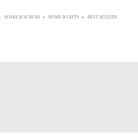
SOAKS & SCRUBS
HOME & GIFTS
BEST SELLERS
m