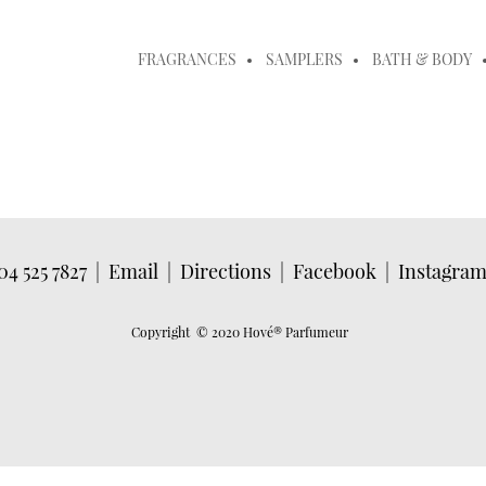
FRAGRANCES
SAMPLERS
BATH & BODY
04 525 7827
|
Email
|
Directions
|
Facebook
|
Instagra
Copyright © 2020 Hové
® Parfumeur