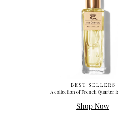
B E S T S E L L E R S
A collection of French Quarter f
Shop Now