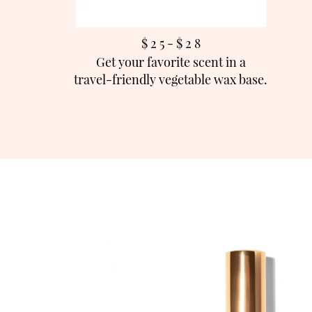
$ 2 5 - $ 2
8
Get your favorite scent in a
travel-friendly vegetable wax base.