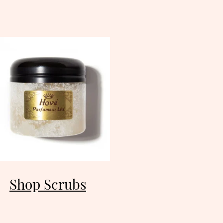
Shop Scrubs