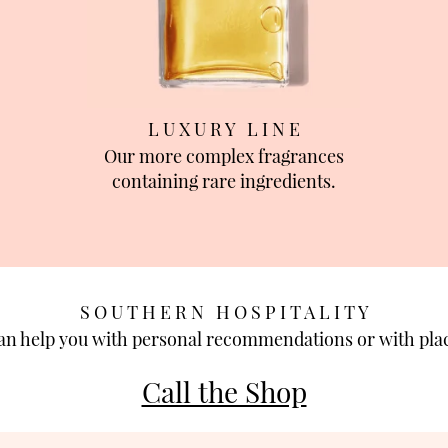
L U X U R Y L I N E
Our more complex fragrances
containing rare ingredients.
S O U T H E R N H O S P I T A L I T Y
can help you with personal recommendations or with plac
Call the Shop