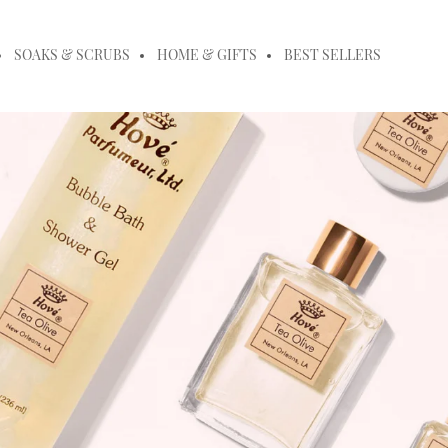
SOAKS & SCRUBS
HOME & GIFTS
BEST SELLERS