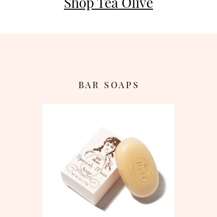
Shop Tea Olive
B A R S O A P S