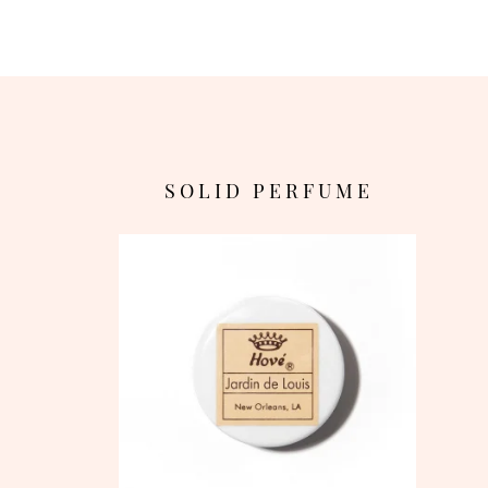
S O L I D P E R F U M E