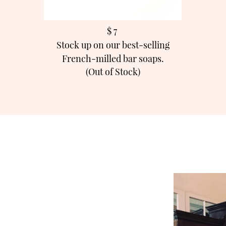
$ 7
Stock up on our best-selling
French-milled bar soaps.
(Out of Stock)