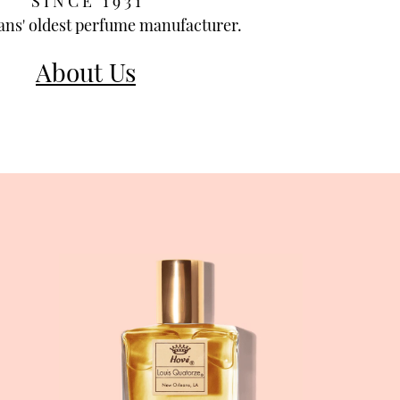
S I N C E 1 9 3 1
ns' oldest perfume manufacturer.
About Us