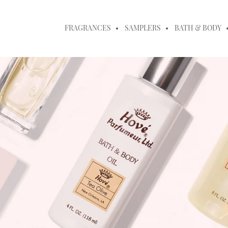
FRAGRANCES
SAMPLERS
BATH & BODY