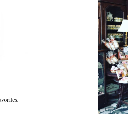
avorites.