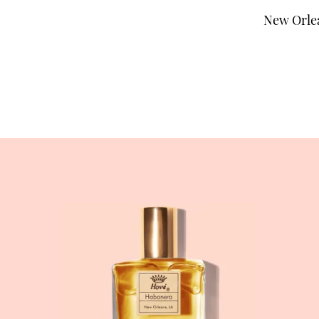
New Orlea