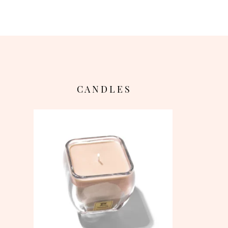
C A N D L E S