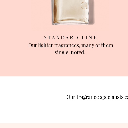
S T A N D A R D L I N E
Our lighter fragrances, many of them
single-noted.
Our fragrance specialists 