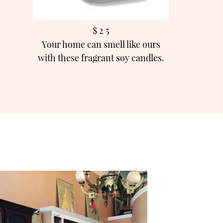
$ 2 5
Your home can smell like ours
with these fragrant soy candles.