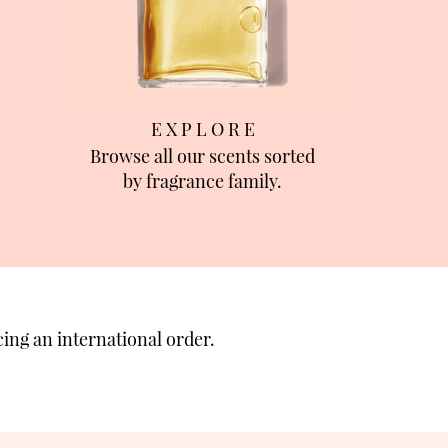
E X P L O R E
Browse all our scents sorted
by fragrance family.
ing an international order.