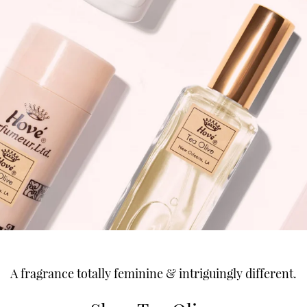
A fragrance totally feminine & intriguingly different.