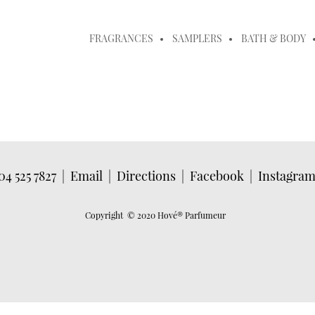
FRAGRANCES
SAMPLERS
BATH & BODY
04 525 7827
|
Email
|
Directions
|
Facebook
|
Instagra
Copyright © 2020 Hové
® Parfumeur