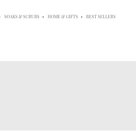
SOAKS & SCRUBS
HOME & GIFTS
BEST SELLERS
m