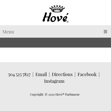
Menu
504 525 7827
|
Email
|
Directions
|
Facebook
|
Instagram
Copyright © 2020 Hové
® Parfumeur