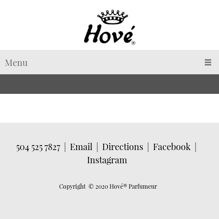
Menu
504 525 7827
|
Email
|
Directions
|
Facebook
|
Instagram
Copyright © 2020 Hové
® Parfumeur