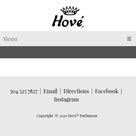
Menu
504 525 7827
|
Email
|
Directions
|
Facebook
|
Instagram
Copyright © 2020 Hové
® Parfumeur