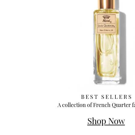
B E S T S E L L E R S
A collection of French Quarter f
Shop Now