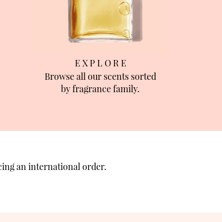
E X P L O R E
Browse all our scents sorted
by fragrance family.
ing an international order.