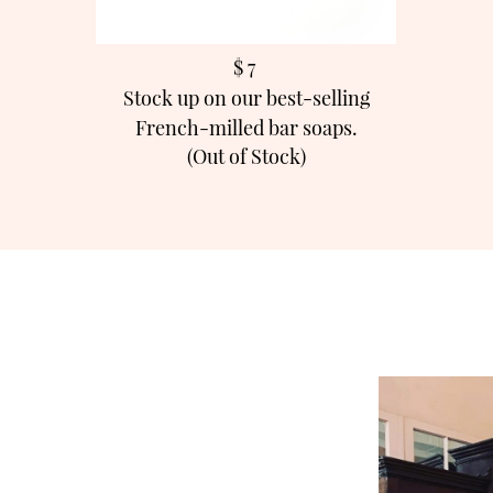
$ 7
Stock up on our best-selling
French-milled bar soaps.
(Out of Stock)