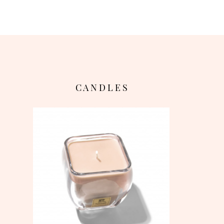
C A N D L E S