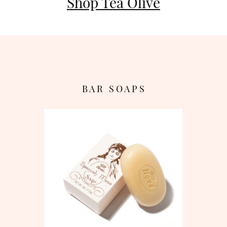
Shop Tea Olive
B A R S O A P S