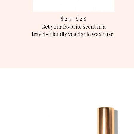
$ 2 5 - $ 2
8
Get your favorite scent in a
travel-friendly vegetable wax base.