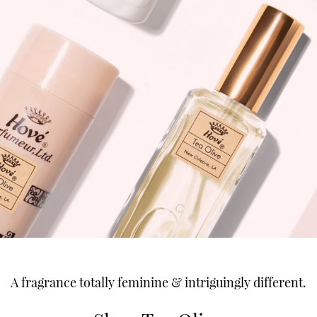
A fragrance totally feminine & intriguingly different.