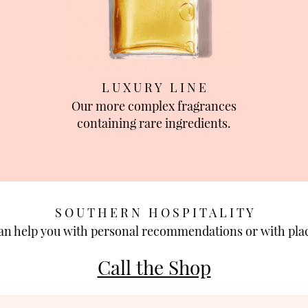
L U X U R Y L I N E
Our more complex fragrances
containing rare ingredients.
S O U T H E R N H O S P I T A L I T Y
can help you with personal recommendations or with plac
Call the Shop