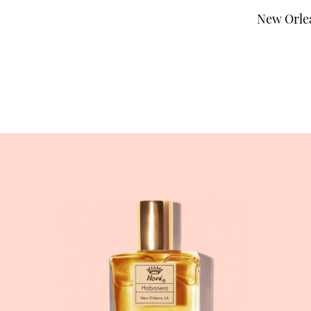
New Orlea