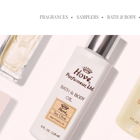
FRAGRANCES
SAMPLERS
BATH & BODY