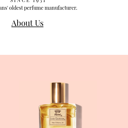
S I N C E 1 9 3 1
ns' oldest perfume manufacturer.
About Us