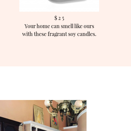
$ 2 5
Your home can smell like ours
with these fragrant soy candles.