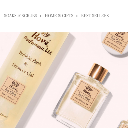
SOAKS & SCRUBS
HOME & GIFTS
BEST SELLERS