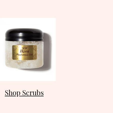
Shop Scrubs