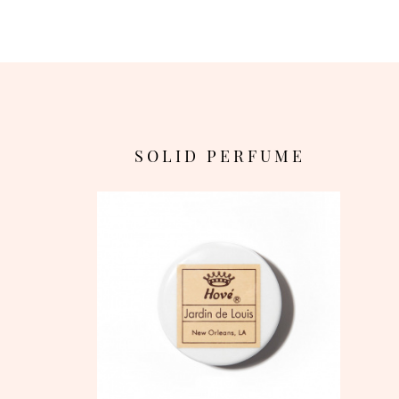
S O L I D P E R F U M E