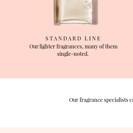
S T A N D A R D L I N E
Our lighter fragrances, many of them
single-noted.
Our fragrance specialists 