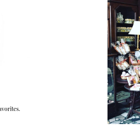
avorites.