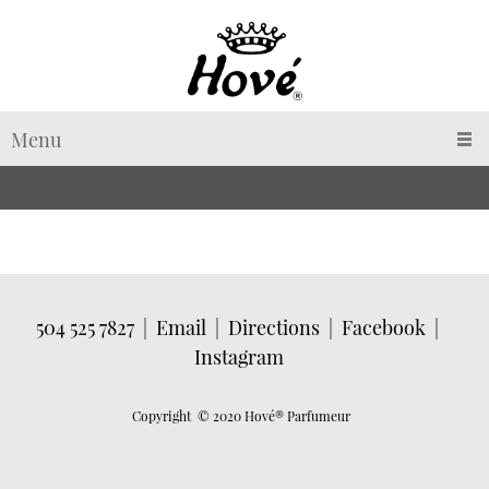
Menu
504 525 7827
|
Email
|
Directions
|
Facebook
|
Instagram
Copyright © 2020 Hové
® Parfumeur